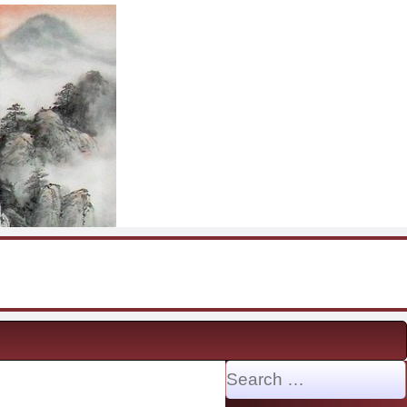
Search