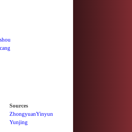
shou
cang
Sources
Zhongyuan
Yinyun
Yunjing