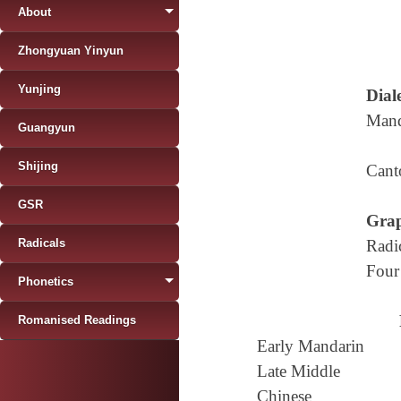
About
Zhongyuan Yinyun
Yunjing
Diale
Mand
Guangyun
Shijing
Cant
GSR
Grap
Radicals
Radi
Four
Phonetics
Romanised Readings
Early Mandarin
Late Middle
Chinese