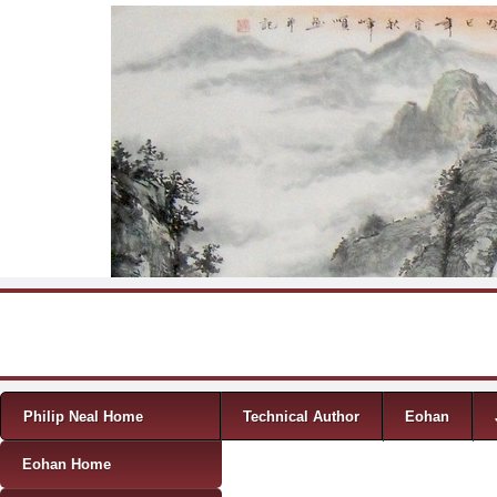
Skip to content
Menu
Philip Neal Home
Technical Author
Eohan
Eohan Home