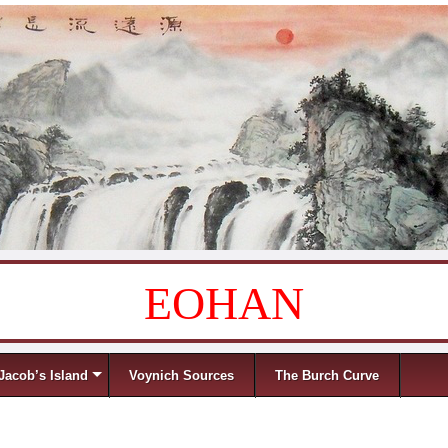
EOHAN
Jacob’s Island
Voynich Sources
The Burch Curve