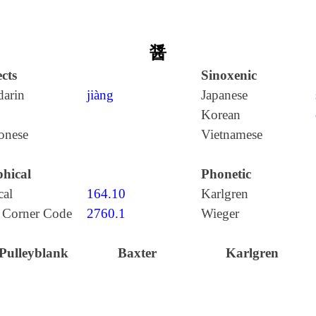
醤
cts
Sinoxenic
arin
jiàng
Japanese
Korean
onese
Vietnamese
hical
Phonetic
cal
164.10
Karlgren
 Corner Code
2760.1
Wieger
Pulleyblank
Baxter
Karlgren