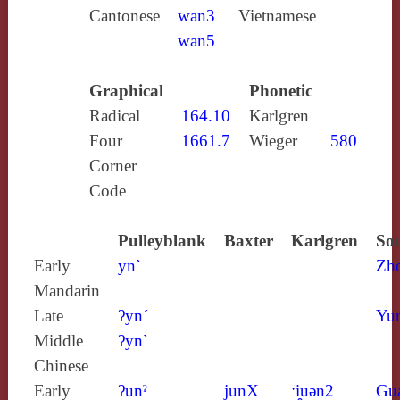
Cantonese
wan3
Vietnamese
wan5
Graphical
Phonetic
Radical
164.10
Karlgren
Four
1661.7
Wieger
580
Corner
Code
Pulleyblank
Baxter
Karlgren
Sou
Early
yn`
Zh
Mandarin
Late
ʔyn´
Yun
Middle
ʔyn`
Chinese
Early
ʔunˀ
junX
ˑi̯uǝn2
Gu