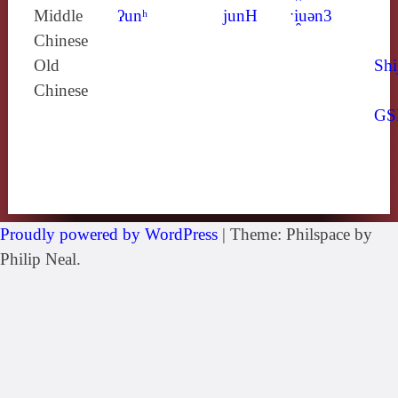
Middle
ʔunʰ
junH
ˑi̯uǝn3
Chinese
Old
Shi
Chinese
GS
Proudly powered by WordPress
|
Theme: Philspace by
Philip Neal.