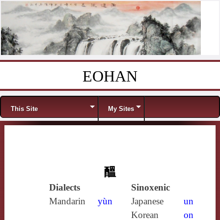
EOHAN
Skip to content
Menu
This Site
My Sites
醞
Dialects
Sinoxenic
Mandarin
yùn
Japanese
un
Korean
on