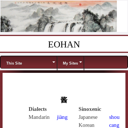
EOHAN
Skip to content
Menu
This Site
My Sites
酱
Dialects
Sinoxenic
Mandarin
jiàng
Japanese
shou
Korean
cang