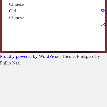
Chinese
Old
Shi
Chinese
GS
Proudly powered by WordPress
|
Theme: Philspace by
Philip Neal.