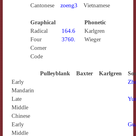
Cantonese
zoeng3
Vietnamese
Graphical
Phonetic
Radical
164.6
Karlgren
Four
3760.
Wieger
Corner
Code
Pulleyblank
Baxter
Karlgren
Sou
Early
Zh
Mandarin
Late
Yun
Middle
Chinese
Early
Gu
Middle