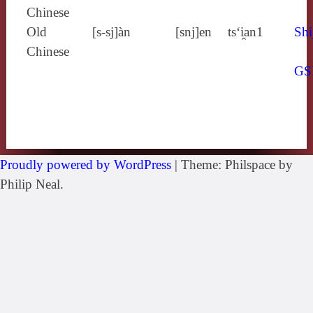
Chinese
Old
[s‑sj]àn
[snj]en
ts‘i̯an1
Shi
Chinese
GS
Proudly powered by WordPress
|
Theme: Philspace by
Philip Neal.