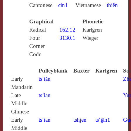
Cantonese
cin1
Vietnamese
thiên
Graphical
Phonetic
Radical
162.12
Karlgren
Four
3130.1
Wieger
Corner
Code
Pulleyblank
Baxter
Karlgren
Sou
Early
ts‘iăn
Zh
Mandarin
Late
ts‘ian
Yun
Middle
Chinese
Early
ts‘ian
tshjen
ts‘i̯än1
Gu
Middle