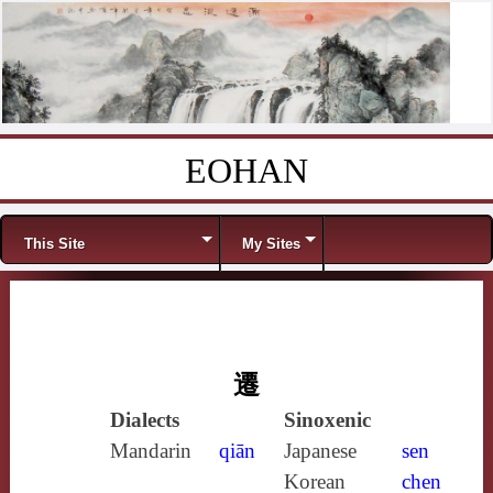
EOHAN
Skip to content
Menu
This Site
My Sites
遷
Dialects
Sinoxenic
Mandarin
qiān
Japanese
sen
Korean
chen