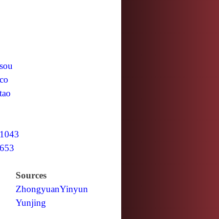
sou
co
tao
1043
653
Sources
Zhongyuan
Yinyun
Yunjing