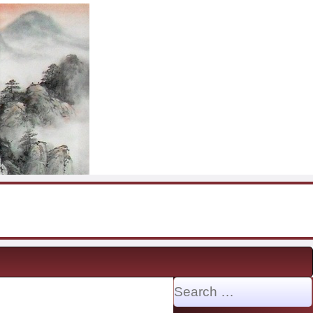
Search