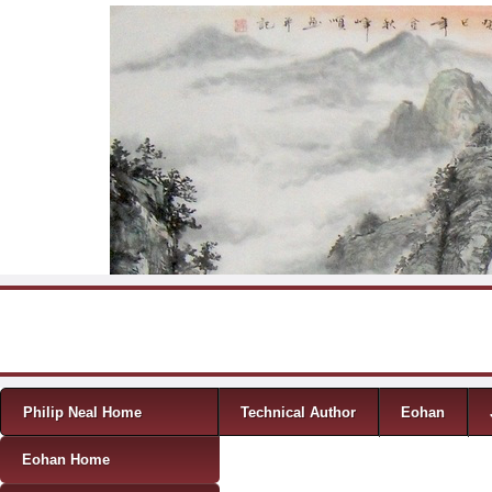
Skip to content
Menu
Philip Neal Home
Technical Author
Eohan
Eohan Home