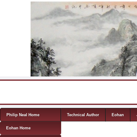
Skip to content
Menu
Philip Neal Home
Technical Author
Eohan
Eohan Home