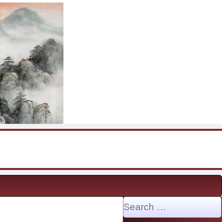
Search