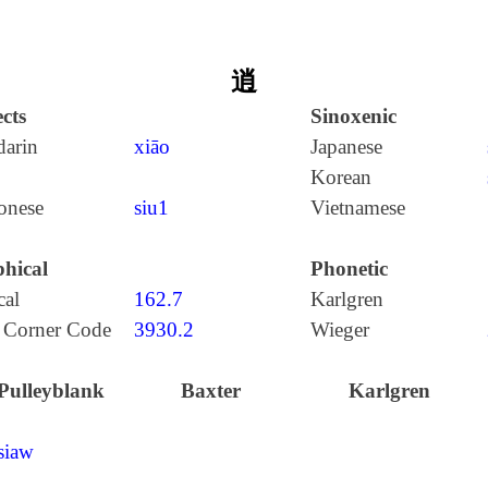
逍
cts
Sinoxenic
arin
xiāo
Japanese
Korean
onese
siu1
Vietnamese
hical
Phonetic
cal
162.7
Karlgren
 Corner Code
3930.2
Wieger
Pulleyblank
Baxter
Karlgren
siaw