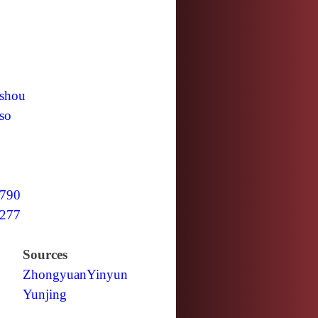
shou
so
790
277
Sources
Zhongyuan
Yinyun
Yunjing