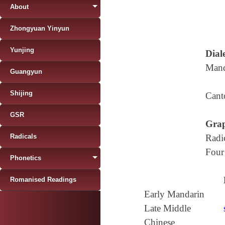
About
Zhongyuan Yinyun
Yunjing
Diale
Mand
Guangyun
Shijing
Cant
GSR
Grap
Radicals
Radi
Four
Phonetics
Romanised Readings
Early Mandarin
Late Middle
Chinese