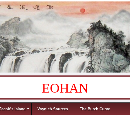
EOHAN
Jacob’s Island
Voynich Sources
The Burch Curve