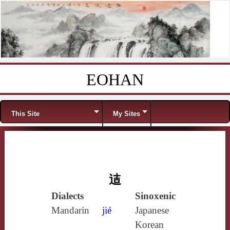
EOHAN
Skip to content
Menu
This Site
My Sites
迼
Dialects
Sinoxenic
Mandarin
jié
Japanese
Korean