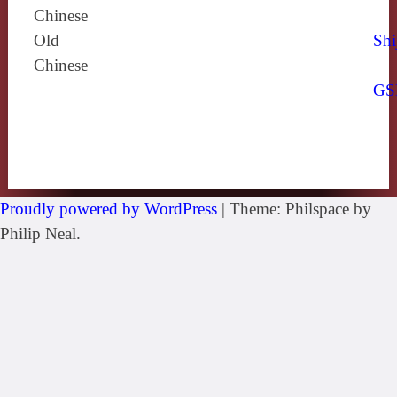
Chinese
Old
Shi
Chinese
GS
Proudly powered by WordPress
|
Theme: Philspace by
Philip Neal.