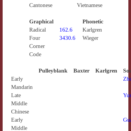
Cantonese
Vietnamese
Graphical
Phonetic
Radical
162.6
Karlgren
Four
3430.6
Wieger
Corner
Code
Pulleyblank
Baxter
Karlgren
Sou
Early
Zh
Mandarin
Late
Yun
Middle
Chinese
Early
Gu
Middle