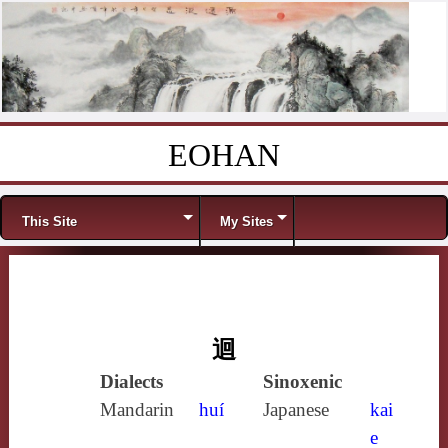
EOHAN
Skip to content
Menu
This Site
My Sites
迴
Dialects
Sinoxenic
Mandarin
huí
Japanese
kai
e