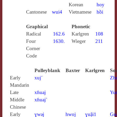
Korean
hoy
Cantonese
wui4
Vietnamese
hồi
Graphical
Phonetic
Radical
162.6
Karlgren
108
Four
1630.
Wieger
211
Corner
Code
Pulleyblank
Baxter
Karlgren
Sou
Early
xuj´
Zh
Mandarin
Late
xɦuaj
Yun
Middle
xɦuaj`
Chinese
Early
ɣwǝj
hwoj
ɣuậi1
Gu