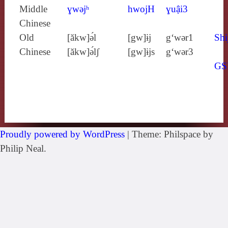
Middle
ɣwǝjʰ
hwojH
ɣuậi3
Chinese
Old
[ăkw]ə́l
[gw]ɨj
g‘wǝr1
Shi
Chinese
[ăkw]ə́lʃ
[gw]ɨjs
g‘wǝr3
GS
Proudly powered by WordPress
|
Theme: Philspace by
Philip Neal.