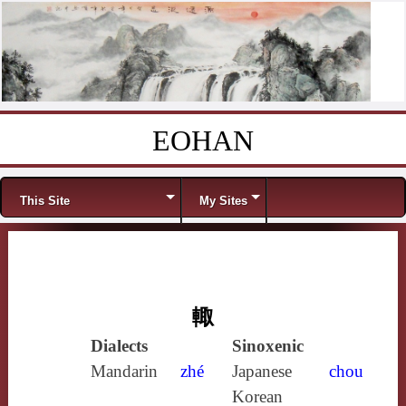
EOHAN
Skip to content
Menu
This Site
My Sites
輙
Dialects
Sinoxenic
Mandarin
zhé
Japanese
chou
Korean