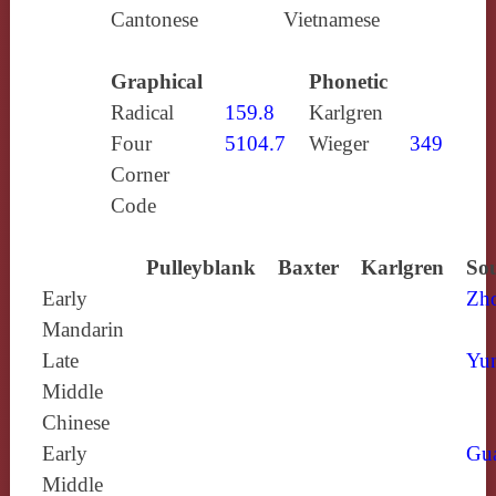
Cantonese
Vietnamese
Graphical
Phonetic
Radical
159.8
Karlgren
Four
5104.7
Wieger
349
Corner
Code
Pulleyblank
Baxter
Karlgren
Sou
Early
Zh
Mandarin
Late
Yun
Middle
Chinese
Early
Gu
Middle