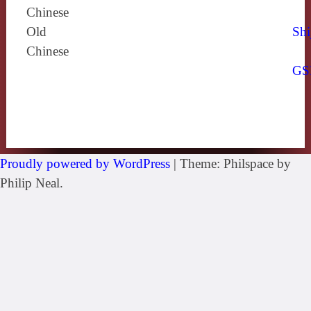
Chinese
Old
Shi
Chinese
GS
Proudly powered by WordPress
|
Theme: Philspace by
Philip Neal.