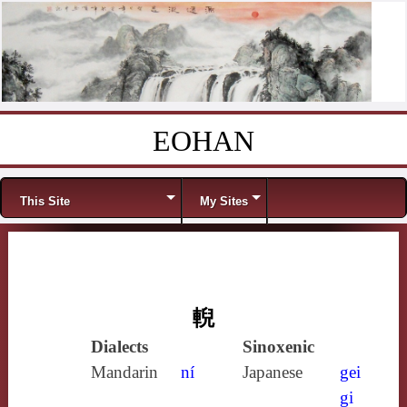
EOHAN
Skip to content
Menu
This Site
My Sites
輗
Dialects
Sinoxenic
Mandarin
ní
Japanese
gei
gi