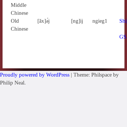
Middle
Chinese
Old
[ăx]ə́j
[ng]ij
ngieg1
Shi
Chinese
GS
Proudly powered by WordPress
|
Theme: Philspace by
Philip Neal.