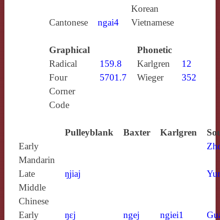
Korean
Cantonese
ngai4
Vietnamese
Graphical
Phonetic
Radical
159.8
Karlgren
12
Four
5701.7
Wieger
352
Corner
Code
Pulleyblank
Baxter
Karlgren
Sou
Early
Zh
Mandarin
Late
ŋjiaj
Yun
Middle
Chinese
Early
ŋɛj
ngej
ngiei1
Gu