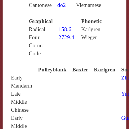
Cantonese
do2
Vietnamese
Graphical
Phonetic
Radical
158.6
Karlgren
Four
2729.4
Wieger
Corner
Code
Pulleyblank
Baxter
Karlgren
Sou
Early
Zh
Mandarin
Late
Yun
Middle
Chinese
Early
Gu
Middle