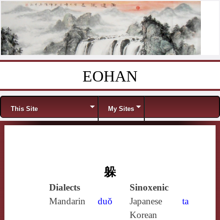
EOHAN
Skip to content
Menu
This Site
My Sites
躲
Dialects
Sinoxenic
Mandarin
duǒ
Japanese
ta
Korean