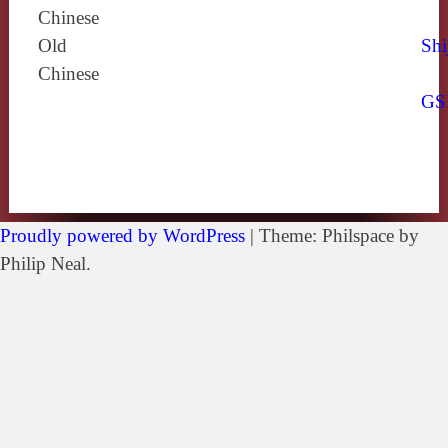
Chinese
Old
Shi
Chinese
GS
Proudly powered by WordPress
|
Theme: Philspace by
Philip Neal.