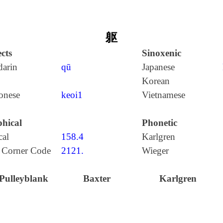
躯
cts
Sinoxenic
arin
qū
Japanese
Korean
onese
keoi1
Vietnamese
hical
Phonetic
cal
158.4
Karlgren
 Corner Code
2121.
Wieger
Pulleyblank
Baxter
Karlgren