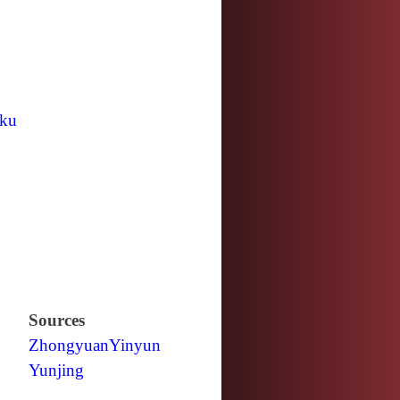
ku
Sources
Zhongyuan
Yinyun
Yunjing