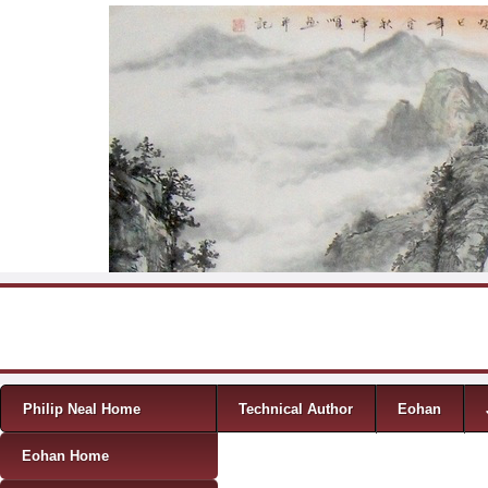
Skip to content
Menu
Philip Neal Home
Technical Author
Eohan
Eohan Home