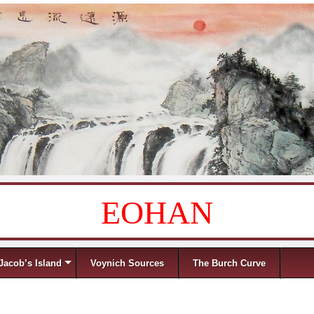
EOHAN
Jacob’s Island
Voynich Sources
The Burch Curve