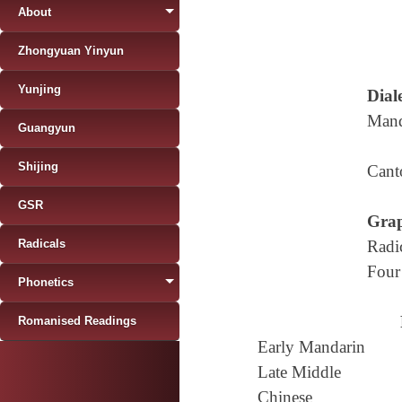
About
Zhongyuan Yinyun
Yunjing
Diale
Mand
Guangyun
Shijing
Cant
GSR
Grap
Radicals
Radi
Four
Phonetics
Romanised Readings
Early Mandarin
Late Middle
Chinese