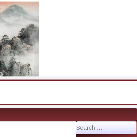
Search