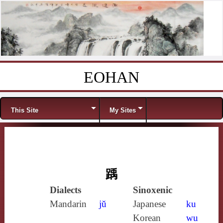
EOHAN
Skip to content
Menu
This Site
My Sites
踽
Dialects
Sinoxenic
Mandarin
jǔ
Japanese
ku
Korean
wu