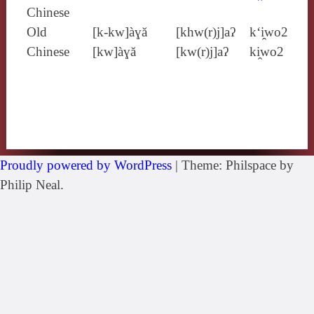
Chinese
Old
[k‑kw]àɣă
[khw(r)j]aʔ
k‘i̯wo2
Chinese
[kw]àɣă
[kw(r)j]aʔ
ki̯wo2
Proudly powered by WordPress
|
Theme: Philspace by
Philip Neal.