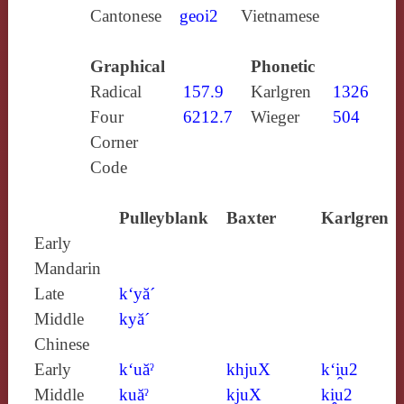
Cantonese
geoi2
Vietnamese
Graphical
Phonetic
Radical
157.9
Karlgren
1326
Four
6212.7
Wieger
504
Corner
Code
Pulleyblank
Baxter
Karlgren
Early
Mandarin
Late
k‘yă´
Middle
kyă´
Chinese
Early
k‘uăˀ
khjuX
k‘i̯u2
Middle
kuăˀ
kjuX
ki̯u2