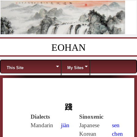
EOHAN
Skip to content
Menu
This Site
My Sites
踐
Dialects
Sinoxenic
Mandarin
jiàn
Japanese
sen
Korean
chen