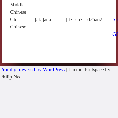
Middle
Chinese
Old
[ăkj]ànă
[dzj]enʔ
dz‘i̯an2
Sh
Chinese
G
Proudly powered by WordPress
|
Theme: Philspace by
Philip Neal.