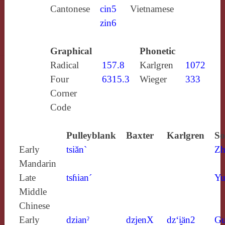
Cantonese
cin5
Vietnamese
zin6
Graphical
Phonetic
Radical
157.8
Karlgren
1072
Four
6315.3
Wieger
333
Corner
Code
Pulleyblank
Baxter
Karlgren
So
Early
tsiăn`
Zh
Mandarin
Late
tsɦian´
Yu
Middle
Chinese
Early
dzianˀ
dzjenX
dz‘i̯än2
Gu