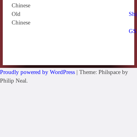
Chinese
Old
Shi
Chinese
GS
Proudly powered by WordPress
|
Theme: Philspace by
Philip Neal.