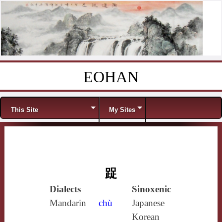
EOHAN
Skip to content
Menu
This Site
My Sites
踀
Dialects
Sinoxenic
Mandarin
chù
Japanese
Korean