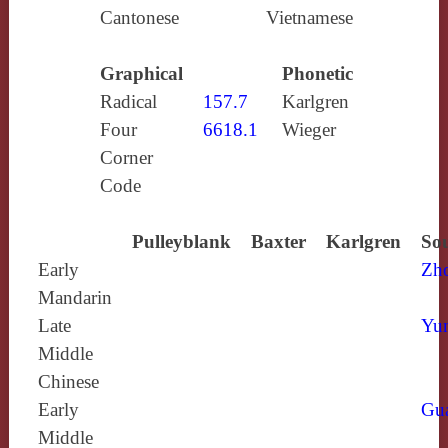
Cantonese
Vietnamese
Graphical
Phonetic
Radical
157.7
Karlgren
Four
6618.1
Wieger
Corner
Code
Pulleyblank
Baxter
Karlgren
Sou
Early
Zh
Mandarin
Late
Yun
Middle
Chinese
Early
Gu
Middle