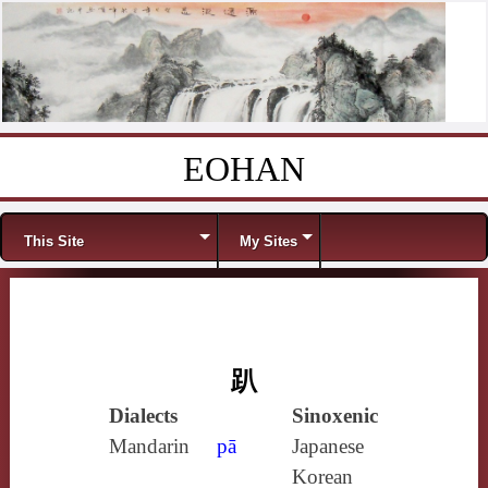
EOHAN
Skip to content
Menu
This Site
My Sites
趴
Dialects
Sinoxenic
Mandarin
pā
Japanese
Korean