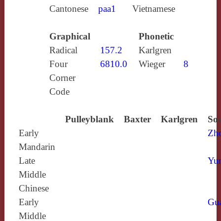
Cantonese
paa1
Vietnamese
Graphical
Phonetic
Radical
157.2
Karlgren
Four
6810.0
Wieger
8
Corner
Code
Pulleyblank
Baxter
Karlgren
Sou
Early
Zh
Mandarin
Late
Yun
Middle
Chinese
Early
Gu
Middle