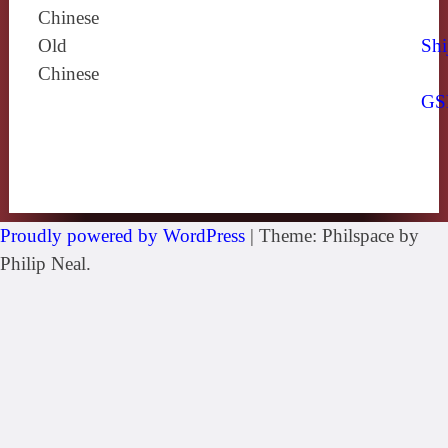
Chinese
Old
Shi
Chinese
GS
Proudly powered by WordPress
|
Theme: Philspace by
Philip Neal.