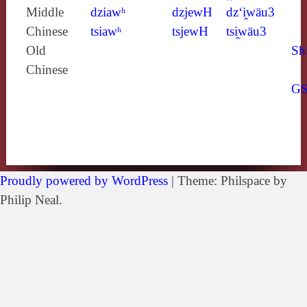
Middle
dziawʰ
dzjewH
dz‘i̯wäu3
Chinese
tsiawʰ
tsjewH
tsi̯wäu3
Old
Sh
Chinese
G
Proudly powered by WordPress
|
Theme: Philspace by
Philip Neal.