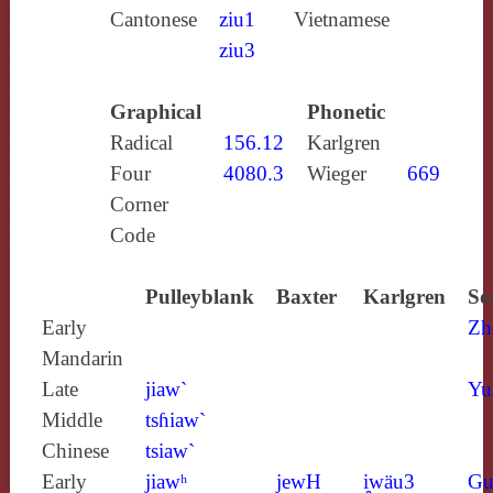
Cantonese
ziu1
Vietnamese
ziu3
Graphical
Phonetic
Radical
156.12
Karlgren
Four
4080.3
Wieger
669
Corner
Code
Pulleyblank
Baxter
Karlgren
So
Early
Zh
Mandarin
Late
jiaw`
Yu
Middle
tsɦiaw`
Chinese
tsiaw`
Early
jiawʰ
jewH
i̯wäu3
Gu