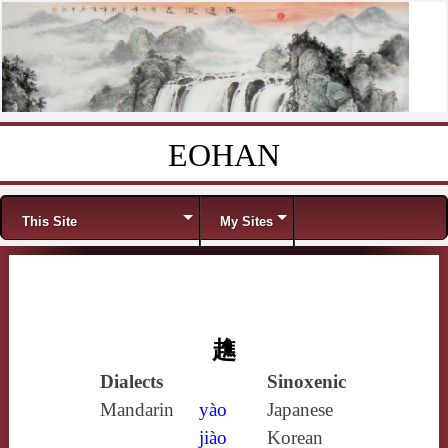
EOHAN
Skip to content
Menu
This Site
My Sites
趭
Dialects
Sinoxenic
Mandarin
yào
Japanese
jiào
Korean