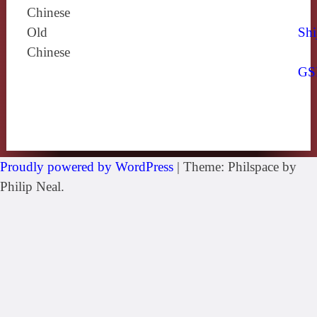
Chinese
Old
Shi
Chinese
GS
Proudly powered by WordPress
|
Theme: Philspace by
Philip Neal.