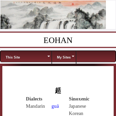
EOHAN
Skip to content
Menu
This Site
My Sites
趏
Dialects
Sinoxenic
Mandarin
guā
Japanese
Korean