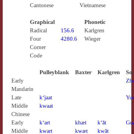
Cantonese
Vietnamese
Graphical
Phonetic
Radical
156.6
Karlgren
Four
4280.6
Wieger
Corner
Code
Pulleyblank
Baxter
Karlgren
Sou
Early
Zh
Mandarin
Late
k‘jaat
Yun
Middle
kwaat
Chinese
Early
k‘art
khæt
k‘ăt
Gu
Middle
kwart
kwæt
kwăt