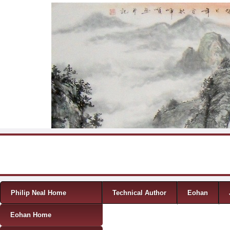
Skip to content
Menu
Philip Neal Home
Technical Author
Eohan
Eohan Home