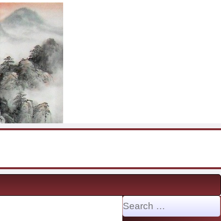
Search