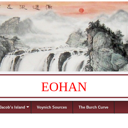
EOHAN
Jacob’s Island
Voynich Sources
The Burch Curve