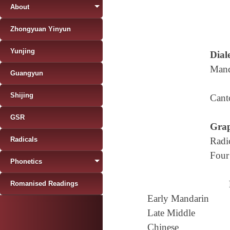
About
Zhongyuan Yinyun
Yunjing
Diale
Mand
Guangyun
Shijing
Cant
GSR
Grap
Radicals
Radi
Four
Phonetics
Romanised Readings
Early Mandarin
Late Middle
Chinese