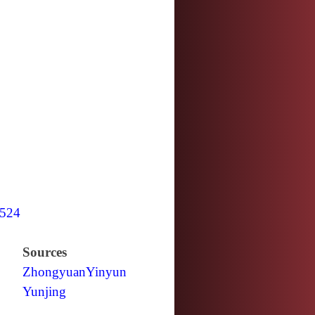
524
Sources
Zhongyuan
Yinyun
Yunjing