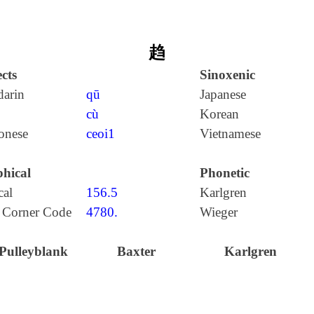
趋
cts
Sinoxenic
arin
qū
Japanese
cù
Korean
onese
ceoi1
Vietnamese
hical
Phonetic
cal
156.5
Karlgren
 Corner Code
4780.
Wieger
Pulleyblank
Baxter
Karlgren