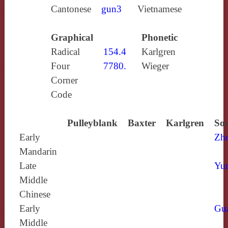
Cantonese
gun3
Vietnamese
Graphical
Phonetic
Radical
154.4
Karlgren
Four
7780.
Wieger
Corner
Code
Pulleyblank
Baxter
Karlgren
Sou
Early
Zh
Mandarin
Late
Yun
Middle
Chinese
Early
Gu
Middle