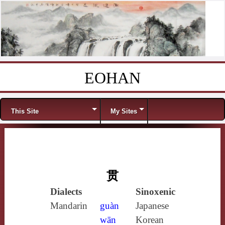
EOHAN
Skip to content
Menu
This Site
My Sites
贯
Dialects
Sinoxenic
Mandarin
guàn
Japanese
wān
Korean