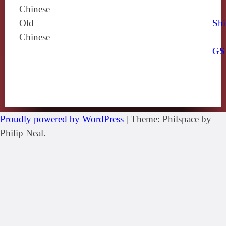
Chinese
Old
Shi
Chinese
GS
Proudly powered by WordPress
|
Theme: Philspace by
Philip Neal.