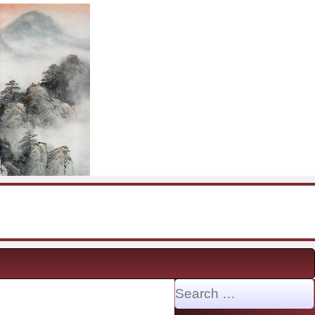
Search