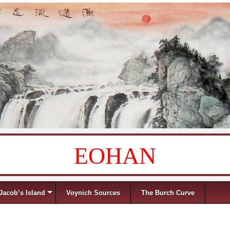
EOHAN
Jacob’s Island
Voynich Sources
The Burch Curve