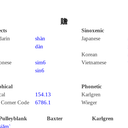
贍
cts
Sinoxenic
arin
shàn
Japanese
dàn
Korean
onese
sim6
Vietnamese
sin6
hical
Phonetic
cal
154.13
Karlgren
 Corner Code
6786.1
Wieger
Pulleyblank
Baxter
Karlgren
ʂiăm`