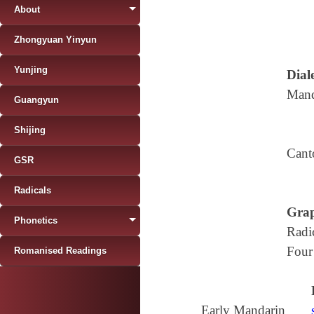
About
Zhongyuan Yinyun
Yunjing
Diale
Mand
Guangyun
Shijing
Cant
GSR
Radicals
Grap
Phonetics
Radi
Four
Romanised Readings
Early Mandarin