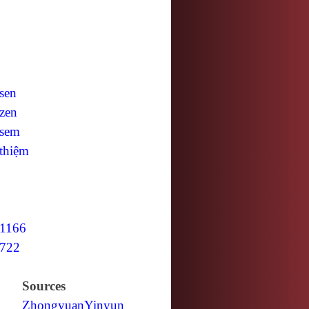
sen
zen
sem
thiệm
1166
722
Sources
Zhongyuan
Yinyun