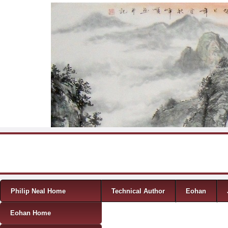
Skip to content
Menu
Philip Neal Home
Technical Author
Eohan
Eohan Home