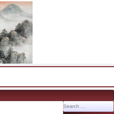
Search