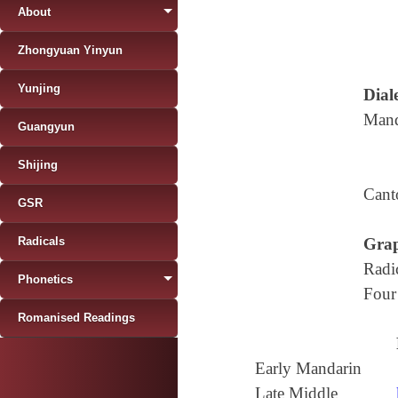
About
Zhongyuan Yinyun
Yunjing
Diale
Mand
Guangyun
Shijing
Cant
GSR
Radicals
Grap
Radi
Phonetics
Four
Romanised Readings
Early Mandarin
Late Middle