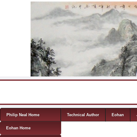
Skip to content
Menu
Philip Neal Home
Technical Author
Eohan
Eohan Home