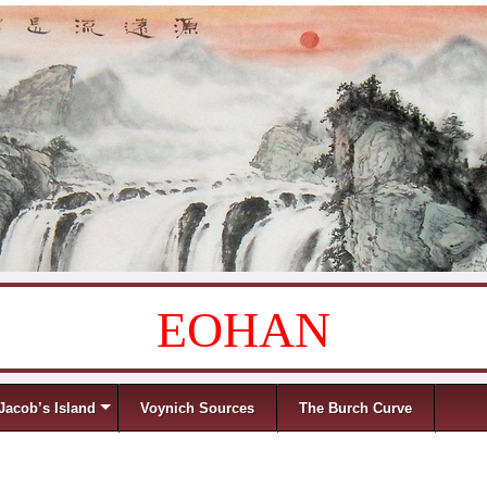
EOHAN
Jacob’s Island
Voynich Sources
The Burch Curve