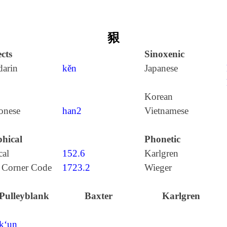
豤
cts
Sinoxenic
arin
kěn
Japanese
Korean
onese
han2
Vietnamese
hical
Phonetic
cal
152.6
Karlgren
 Corner Code
1723.2
Wieger
Pulleyblank
Baxter
Karlgren
k‘un