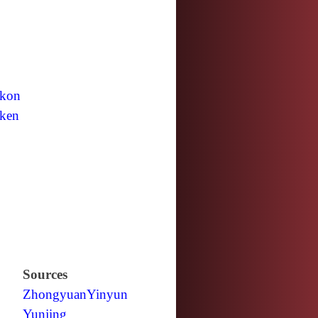
kon
ken
Sources
Zhongyuan
Yinyun
Yunjing