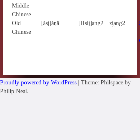
Middle
Chinese
Old
[ăsj]àŋă
[Hslj]angʔ
zi̯ang2
Chinese
Proudly powered by WordPress
|
Theme: Philspace by
Philip Neal.