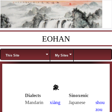
EOHAN
Skip to content
Menu
This Site
My Sites
象
Dialects
Sinoxenic
Mandarin
xiàng
Japanese
shou
zou