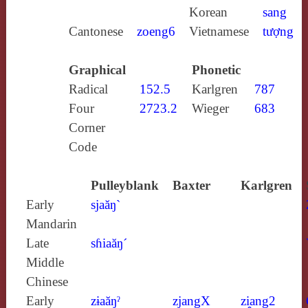
Korean
sang
Cantonese
zoeng6
Vietnamese
tượng
Graphical
Phonetic
Radical
152.5
Karlgren
787
Four
2723.2
Wieger
683
Corner
Code
Pulleyblank
Baxter
Karlgren
Early
sjaăŋ`
Mandarin
Late
sɦiaăŋ´
Middle
Chinese
Early
zɨaăŋˀ
zjangX
zi̯ang2