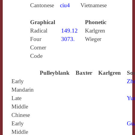
Cantonese
ciu4
Vietnamese
Graphical
Phonetic
Radical
149.12
Karlgren
Four
3073.
Wieger
Corner
Code
Pulleyblank
Baxter
Karlgren
Sou
Early
Zh
Mandarin
Late
Yun
Middle
Chinese
Early
Gu
Middle