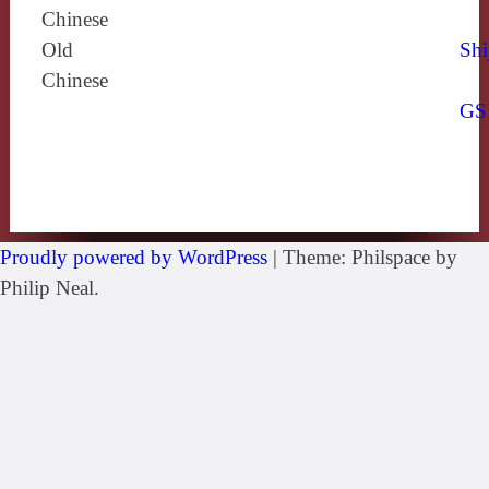
Chinese
Old
Shi
Chinese
GS
Proudly powered by WordPress
|
Theme: Philspace by
Philip Neal.