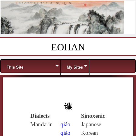
EOHAN
Skip to content
Menu
This Site
My Sites
谯
Dialects
Sinoxenic
Mandarin
qiáo
Japanese
qiào
Korean