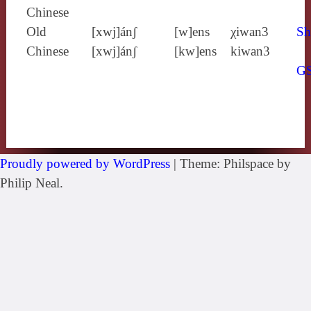
Chinese
Old
[xwj]ánʃ
[w]ens
χiwan3
Sh
Chinese
[xwj]ánʃ
[kw]ens
kiwan3
G
Proudly powered by WordPress
|
Theme: Philspace by
Philip Neal.