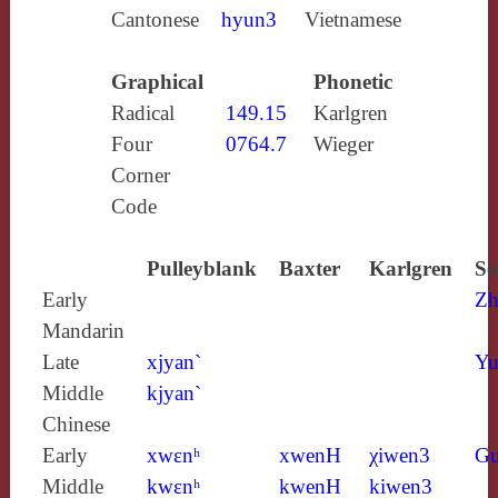
Cantonese
hyun3
Vietnamese
Graphical
Phonetic
Radical
149.15
Karlgren
Four
0764.7
Wieger
Corner
Code
Pulleyblank
Baxter
Karlgren
So
Early
Zh
Mandarin
Late
xjyan`
Yu
Middle
kjyan`
Chinese
Early
xwɛnʰ
xwenH
χiwen3
Gu
Middle
kwɛnʰ
kwenH
kiwen3