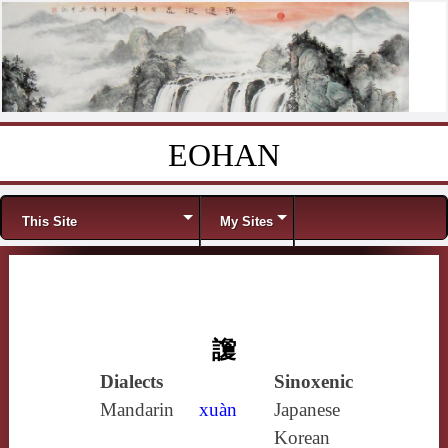
EOHAN
Skip to content
Menu
This Site
My Sites
讂
Dialects
Sinoxenic
Mandarin
xuàn
Japanese
Korean