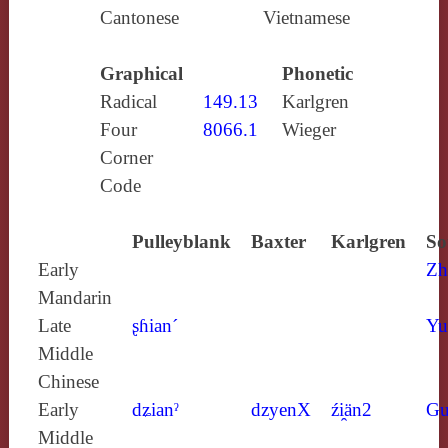
Cantonese
Vietnamese
Graphical
Phonetic
Radical
149.13
Karlgren
Four
8066.1
Wieger
Corner
Code
Pulleyblank
Baxter
Karlgren
So
Early
Zh
Mandarin
Late
ʂɦian´
Yu
Middle
Chinese
Early
dʑianˀ
dzyenX
źi̯än2
Gu
Middle