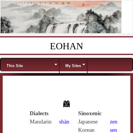
EOHAN
Skip to content
Menu
This Site
My Sites
譱
Dialects
Sinoxenic
Mandarin
shàn
Japanese
zen
Korean
sen