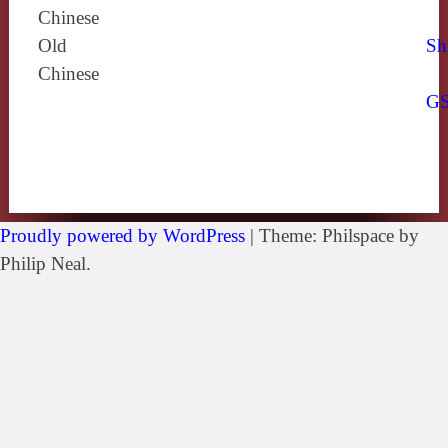
Chinese
Old
Sh
Chinese
G
Proudly powered by WordPress
|
Theme: Philspace by
Philip Neal.