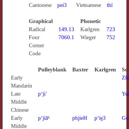
Cantonese
pei3
Vietnamese
thí
Graphical
Phonetic
Radical
149.13
Karlgren
723
Four
7060.1
Wieger
752
Corner
Code
Pulleyblank
Baxter
Karlgren
So
Early
Zh
Mandarin
Late
p‘ji`
Yu
Middle
Chinese
Early
p‘jiăʰ
phjieH
p‘iḙ3
Gu
Middle