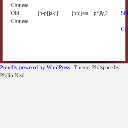
Chinese
Old
[p‑pj]àkjʃ
[phj]ets
p‘i̯ĕg3
Shi
Chinese
G
Proudly powered by WordPress
|
Theme: Philspace by
Philip Neal.