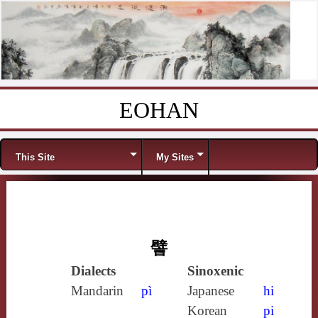
EOHAN
Skip to content
Menu
This Site
My Sites
譬
Dialects
Sinoxenic
Mandarin
pì
Japanese
hi
Korean
pi