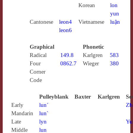
Korean
lon
yun
Cantonese
leon4
Vietnamese
luận
leon6
Graphical
Phonetic
Radical
149.8
Karlgren
583
Four
0862.7
Wieger
380
Corner
Code
Pulleyblank
Baxter
Karlgren
So
Early
lun´
Zh
Mandarin
lun`
Late
lyn
Yu
Middle
lun