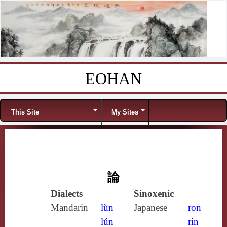
EOHAN
Skip to content
Menu
This Site
My Sites
論
Dialects
Sinoxenic
Mandarin
lùn
Japanese
ron
lún
rin