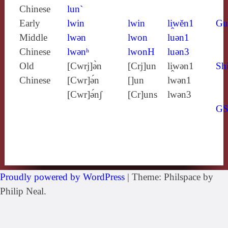
Chinese
lun`
Early
lwin
lwin
li̯wĕn1
Gu
Middle
lwǝn
lwon
luǝn1
Chinese
lwǝnʰ
lwonH
luǝn3
Old
[Cwrj]ə̀n
[Crj]un
li̯wǝn1
Shi
Chinese
[Cwr]ə́n
[]un
lwǝn1
[Cwr]ə́nʃ
[Cr]uns
lwǝn3
G
Proudly powered by WordPress
|
Theme: Philspace by
Philip Neal.