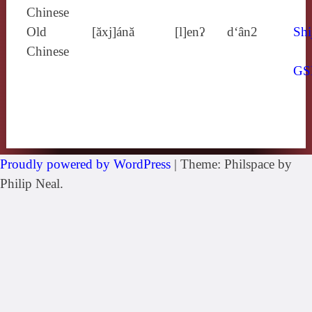
Chinese
Old
[ăxj]ánă
[l]enʔ
d‘ân2
Shi
Chinese
GS
Proudly powered by WordPress
|
Theme: Philspace by
Philip Neal.