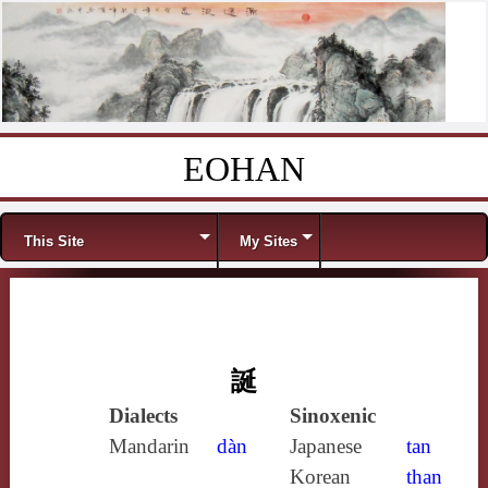
EOHAN
Skip to content
Menu
This Site
My Sites
誕
Dialects
Sinoxenic
Mandarin
dàn
Japanese
tan
Korean
than