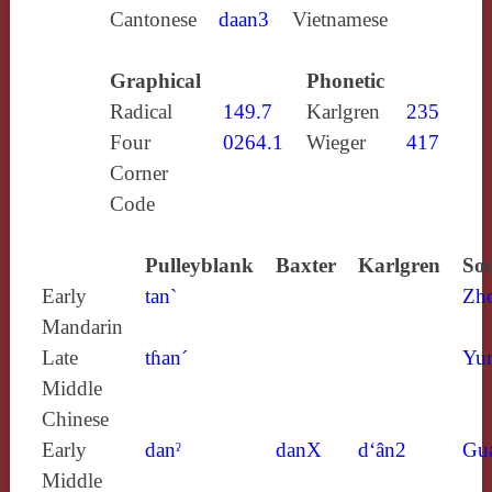
Cantonese
daan3
Vietnamese
Graphical
Phonetic
Radical
149.7
Karlgren
235
Four
0264.1
Wieger
417
Corner
Code
Pulleyblank
Baxter
Karlgren
Sou
Early
tan`
Zh
Mandarin
Late
tɦan´
Yun
Middle
Chinese
Early
danˀ
danX
d‘ân2
Gu
Middle