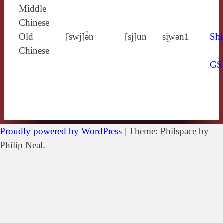
Middle
Chinese
Old
[swj]ə̀n
[sj]un
si̯wǝn1
Shi
Chinese
GS
Proudly powered by WordPress
|
Theme: Philspace by
Philip Neal.