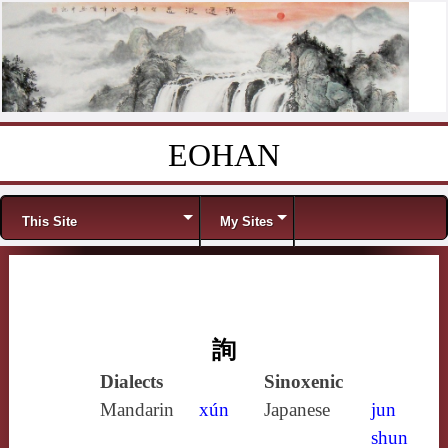
EOHAN
Skip to content
Menu
This Site
My Sites
詢
Dialects
Sinoxenic
Mandarin
xún
Japanese
jun
shun