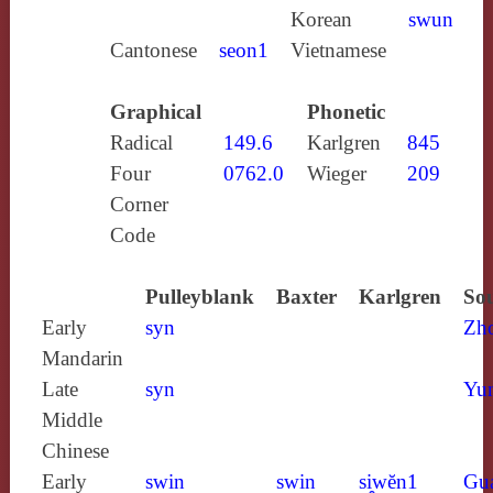
Korean
swun
Cantonese
seon1
Vietnamese
Graphical
Phonetic
Radical
149.6
Karlgren
845
Four
0762.0
Wieger
209
Corner
Code
Pulleyblank
Baxter
Karlgren
Sou
Early
syn
Zh
Mandarin
Late
syn
Yun
Middle
Chinese
Early
swin
swin
si̯wĕn1
Gu