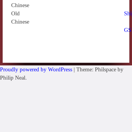
Chinese
Old
Shi
Chinese
GS
Proudly powered by WordPress
|
Theme: Philspace by
Philip Neal.