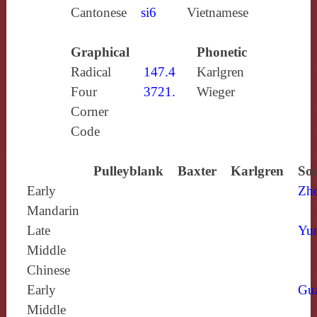
Cantonese
si6
Vietnamese
Graphical
Phonetic
Radical
147.4
Karlgren
Four
3721.
Wieger
Corner
Code
Pulleyblank
Baxter
Karlgren
Sou
Early
Zh
Mandarin
Late
Yun
Middle
Chinese
Early
Gu
Middle