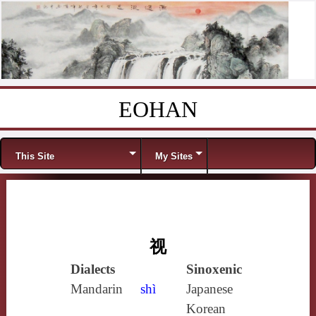
EOHAN
Skip to content
Menu
This Site
My Sites
视
Dialects
Sinoxenic
Mandarin
shì
Japanese
Korean