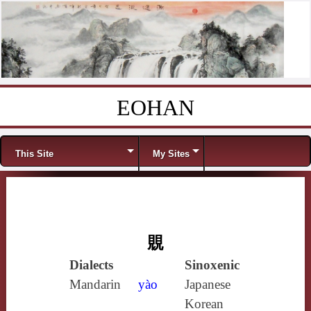
EOHAN
Skip to content
Menu
This Site
My Sites
覞
Dialects
Sinoxenic
Mandarin
yào
Japanese
Korean