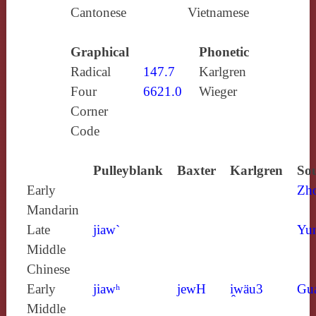
Cantonese
Vietnamese
Graphical
Phonetic
Radical
147.7
Karlgren
Four
6621.0
Wieger
Corner
Code
Pulleyblank
Baxter
Karlgren
Sou
Early
Zh
Mandarin
Late
jiaw`
Yun
Middle
Chinese
Early
jiawʰ
jewH
i̯wäu3
Gu
Middle