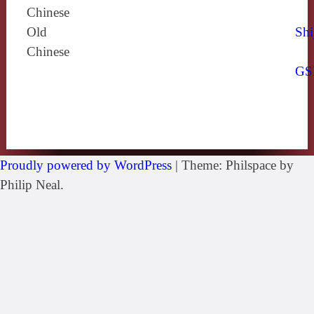
Chinese
Old
Shi
Chinese
GS
Proudly powered by WordPress
|
Theme: Philspace by
Philip Neal.