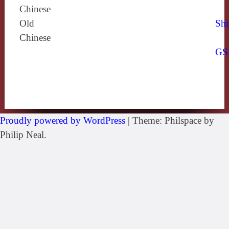
Chinese
Old
Shi
Chinese
GS
Proudly powered by WordPress
|
Theme: Philspace by
Philip Neal.