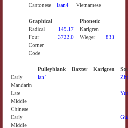
Cantonese
laan4
Vietnamese
Graphical
Phonetic
Radical
145.17
Karlgren
Four
3722.0
Wieger
833
Corner
Code
Pulleyblank
Baxter
Karlgren
Sou
Early
lan´
Zh
Mandarin
Late
Yun
Middle
Chinese
Early
Gu
Middle