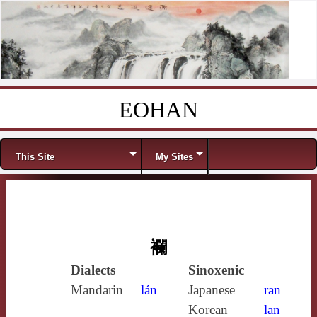
EOHAN
Skip to content
Menu
This Site
My Sites
襴
Dialects
Sinoxenic
Mandarin
lán
Japanese
ran
Korean
lan