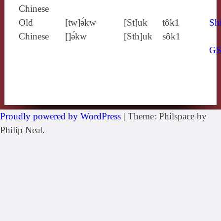
Chinese
Old
[tw]ə́kw
[St]uk
tôk1
Shi
Chinese
[]ə́kw
[Sth]uk
sôk1
G
Proudly powered by WordPress
|
Theme: Philspace by
Philip Neal.