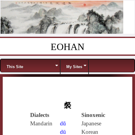
EOHAN
Skip to content
Menu
This Site
My Sites
裻
Dialects
Sinoxenic
Mandarin
dǔ
Japanese
dū
Korean