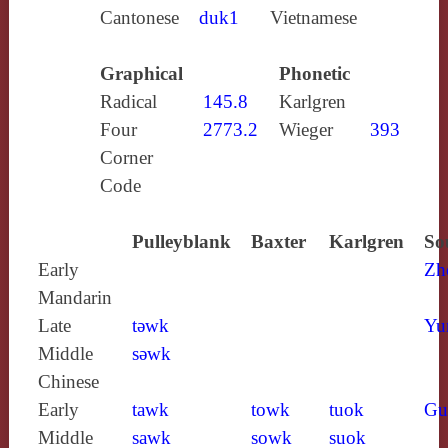
Cantonese
duk1
Vietnamese
Graphical
Phonetic
Radical
145.8
Karlgren
Four
2773.2
Wieger
393
Corner
Code
Pulleyblank
Baxter
Karlgren
So
Early
Zh
Mandarin
Late
tǝwk
Yu
Middle
sǝwk
Chinese
Early
tawk
towk
tuok
Gu
Middle
sawk
sowk
suok