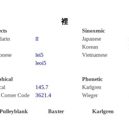
裡
cts
Sinoxenic
arin
lǐ
Japanese
Korean
onese
lei5
Vietnamese
leoi5
hical
Phonetic
cal
145.7
Karlgren
 Corner Code
3621.4
Wieger
Pulleyblank
Baxter
Karlgren