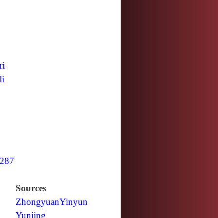
ri
li
287
Sources
Zhongyuan
Yinyun
Yunjing