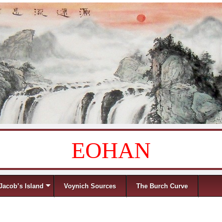
EOHAN
Jacob’s Island
Voynich Sources
The Burch Curve