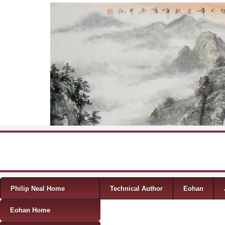
Skip to content
Menu
Philip Neal Home
Technical Author
Eohan
Eohan Home