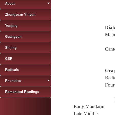
About
Zhongyuan Yinyun
Yunjing
Diale
Mand
Guangyun
Shijing
Cant
GSR
Radicals
Grap
Radi
Phonetics
Four
Romanised Readings
Early Mandarin
Late Middle