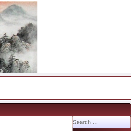
Search