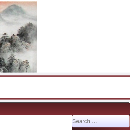
Search