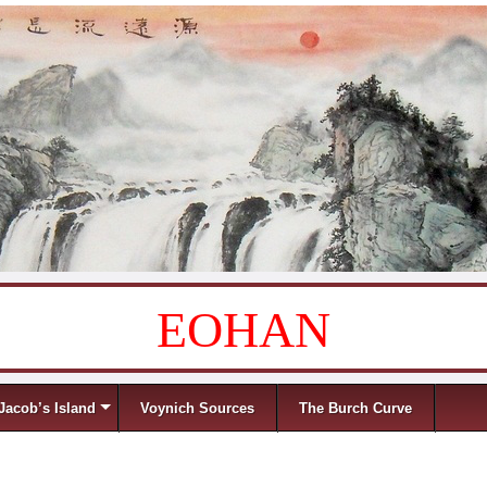
EOHAN
Jacob’s Island
Voynich Sources
The Burch Curve