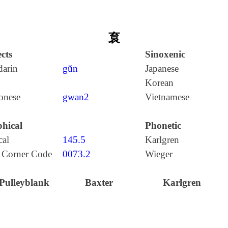
袬
cts
Sinoxenic
arin
gǔn
Japanese
Korean
onese
gwan2
Vietnamese
hical
Phonetic
cal
145.5
Karlgren
 Corner Code
0073.2
Wieger
Pulleyblank
Baxter
Karlgren