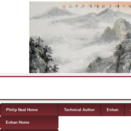
Skip to content
Menu
Philip Neal Home
Technical Author
Eohan
Eohan Home