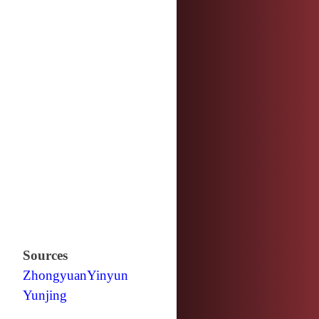
Sources
Zhongyuan
Yinyun
Yunjing