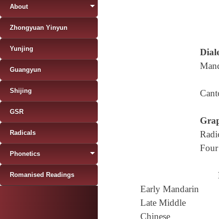
About
Zhongyuan Yinyun
Yunjing
Diale
Mand
Guangyun
Shijing
Cant
GSR
Grap
Radicals
Radi
Four
Phonetics
Romanised Readings
Early Mandarin
Late Middle
Chinese