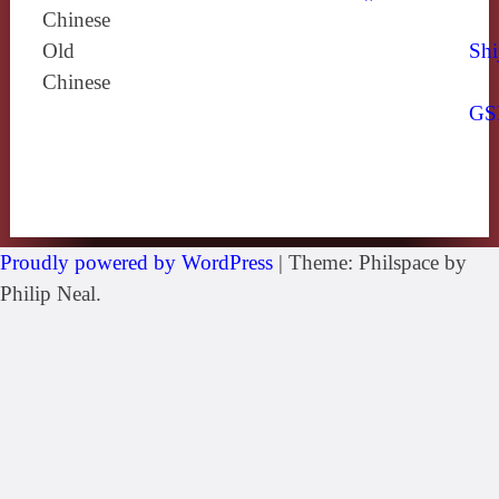
Chinese
Old
Shi
Chinese
GS
Proudly powered by WordPress
|
Theme: Philspace by
Philip Neal.