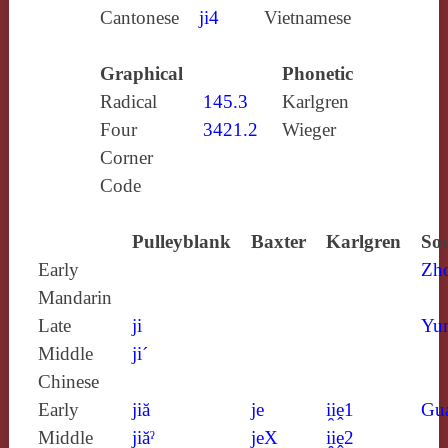
Cantonese
ji4
Vietnamese
Graphical
Phonetic
Radical
145.3
Karlgren
Four
3421.2
Wieger
Corner
Code
Pulleyblank
Baxter
Karlgren
Sou
Early
Zh
Mandarin
Late
ji
Yun
Middle
ji´
Chinese
Early
jiă
je
i̯iḙ1
Gu
Middle
jiăˀ
jeX
i̯iḙ2