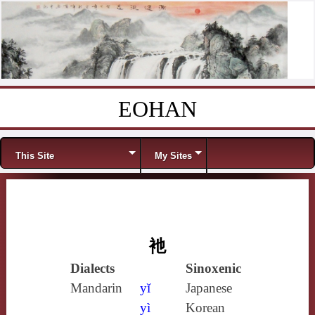
EOHAN
Skip to content
Menu
This Site
My Sites
衪
Dialects
Sinoxenic
Mandarin
yǐ
Japanese
yì
Korean