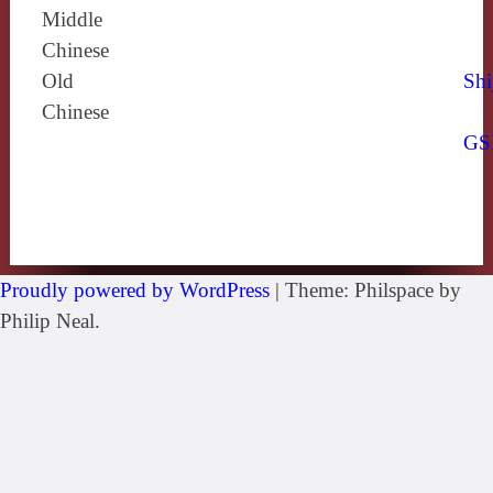
Middle
Chinese
Old
Shi
Chinese
GS
Proudly powered by WordPress
|
Theme: Philspace by
Philip Neal.