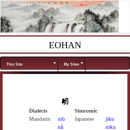
EOHAN
Skip to content
Menu
This Site
My Sites
衂
Dialects
Sinoxenic
Mandarin
niù
Japanese
jiku
nǜ
niku