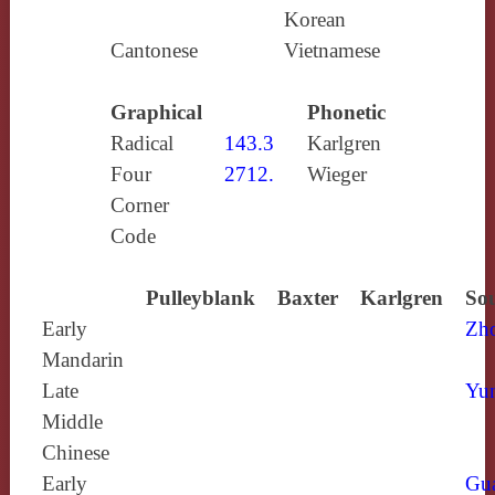
Korean
Cantonese
Vietnamese
Graphical
Phonetic
Radical
143.3
Karlgren
Four
2712.
Wieger
Corner
Code
Pulleyblank
Baxter
Karlgren
Sou
Early
Zh
Mandarin
Late
Yun
Middle
Chinese
Early
Gu