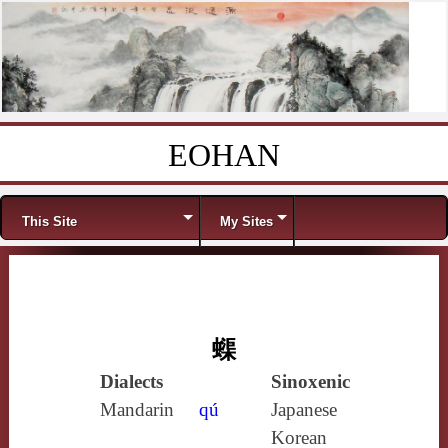
EOHAN
Skip to content
Menu
This Site
My Sites
蟝
Dialects
Sinoxenic
Mandarin
qú
Japanese
Korean