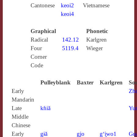
Cantonese
keoi2
Vietnamese
keoi4
Graphical
Phonetic
Radical
142.12
Karlgren
Four
5119.4
Wieger
Corner
Code
Pulleyblank
Baxter
Karlgren
Sou
Early
Zh
Mandarin
Late
kɦiă
Yun
Middle
Chinese
Early
gɨă
gjo
g‘i̯wo1
Gu