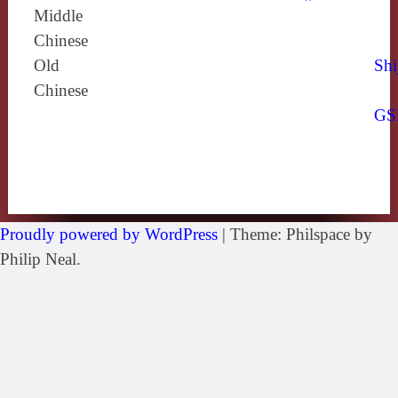
Middle
Chinese
Old
Shi
Chinese
GS
Proudly powered by WordPress
|
Theme: Philspace by
Philip Neal.