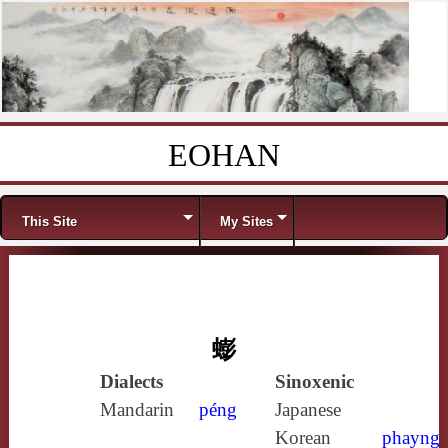
EOHAN
Skip to content
Menu
This Site
My Sites
蟛
Dialects
Sinoxenic
Mandarin
péng
Japanese
Korean
phayng