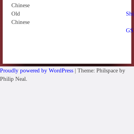
Chinese
Old
Shi
Chinese
GS
Proudly powered by WordPress
|
Theme: Philspace by
Philip Neal.