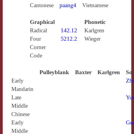
Cantonese
paang4
Vietnamese
Graphical
Phonetic
Radical
142.12
Karlgren
Four
5212.2
Wieger
Corner
Code
Pulleyblank
Baxter
Karlgren
Sou
Early
Zh
Mandarin
Late
Yun
Middle
Chinese
Early
Gu
Middle