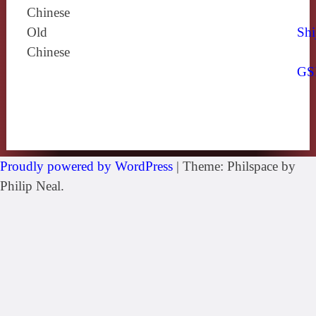
Chinese
Old
Shi
Chinese
GS
Proudly powered by WordPress
|
Theme: Philspace by
Philip Neal.