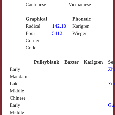
Cantonese
Vietnamese
Graphical
Phonetic
Radical
142.10
Karlgren
Four
5412.
Wieger
Corner
Code
Pulleyblank
Baxter
Karlgren
Sou
Early
Zh
Mandarin
Late
Yun
Middle
Chinese
Early
Gu
Middle