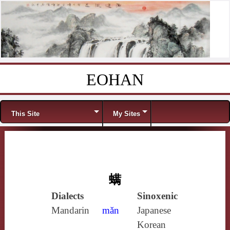
EOHAN
Skip to content
Menu
This Site
My Sites
螨
Dialects
Sinoxenic
Mandarin
mǎn
Japanese
Korean