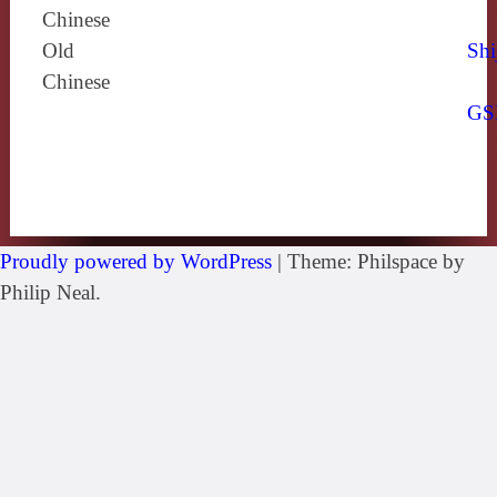
Chinese
Old
Shi
Chinese
GS
Proudly powered by WordPress
|
Theme: Philspace by
Philip Neal.