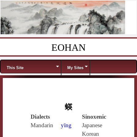
EOHAN
Skip to content
Menu
This Site
My Sites
蝧
Dialects
Sinoxenic
Mandarin
yīng
Japanese
Korean