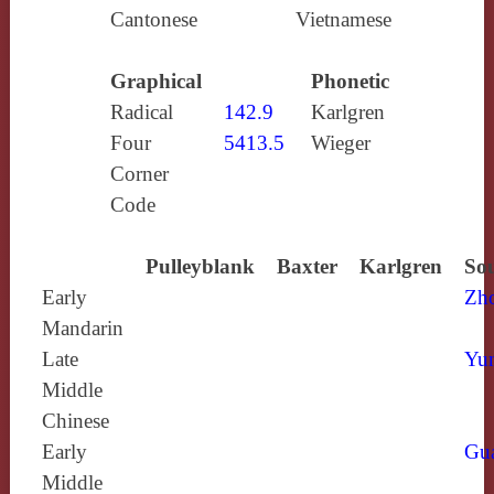
Cantonese
Vietnamese
Graphical
Phonetic
Radical
142.9
Karlgren
Four
5413.5
Wieger
Corner
Code
Pulleyblank
Baxter
Karlgren
Sou
Early
Zh
Mandarin
Late
Yun
Middle
Chinese
Early
Gu
Middle