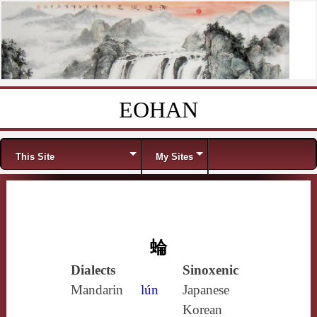
EOHAN
Skip to content
Menu
This Site
My Sites
蜦
Dialects
Sinoxenic
Mandarin
lún
Japanese
Korean