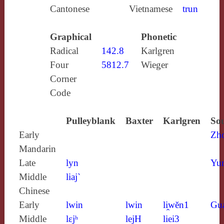
Cantonese
Vietnamese
trun
Graphical
Phonetic
Radical
142.8
Karlgren
Four
5812.7
Wieger
Corner
Code
Pulleyblank
Baxter
Karlgren
Sou
Early
Zh
Mandarin
Late
lyn
Yun
Middle
liaj`
Chinese
Early
lwin
lwin
li̯wĕn1
Gu
Middle
lɛjʰ
lejH
liei3