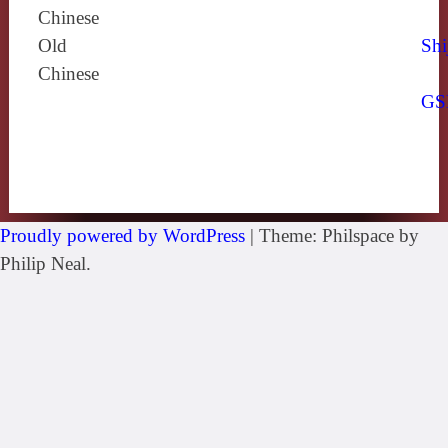
Chinese
Old
Shi
Chinese
GS
Proudly powered by WordPress
|
Theme: Philspace by
Philip Neal.