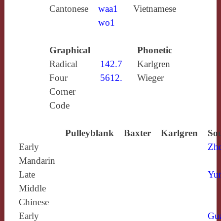
Cantonese
waa1
Vietnamese
wo1
Graphical
Phonetic
Radical
142.7
Karlgren
Four
5612.
Wieger
Corner
Code
Pulleyblank
Baxter
Karlgren
Sou
Early
Zh
Mandarin
Late
Yun
Middle
Chinese
Early
Gu