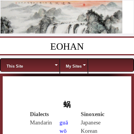
EOHAN
Skip to content
Menu
This Site
My Sites
蜗
Dialects
Sinoxenic
Mandarin
guā
Japanese
wō
Korean