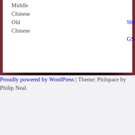
Middle
Chinese
Old
Shi
Chinese
GS
Proudly powered by WordPress
|
Theme: Philspace by
Philip Neal.