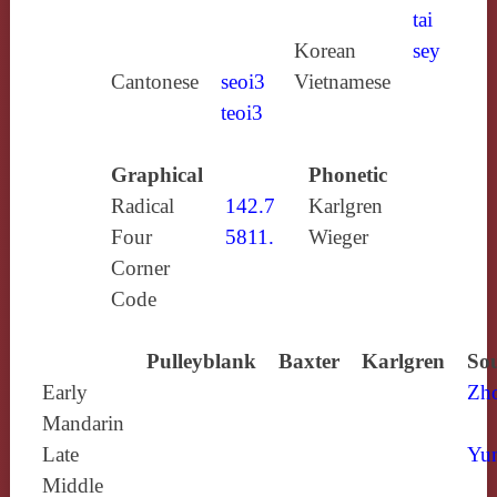
tai
Korean
sey
Cantonese
seoi3
Vietnamese
teoi3
Graphical
Phonetic
Radical
142.7
Karlgren
Four
5811.
Wieger
Corner
Code
Pulleyblank
Baxter
Karlgren
Sou
Early
Zh
Mandarin
Late
Yun
Middle