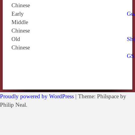
Chinese
Early
Gu
Middle
Chinese
Old
Shi
Chinese
GS
Proudly powered by WordPress
|
Theme: Philspace by
Philip Neal.