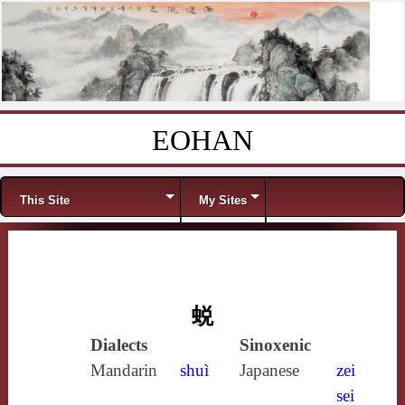
EOHAN
Skip to content
Menu
This Site
My Sites
蜕
Dialects
Sinoxenic
Mandarin
shuì
Japanese
zei
sei