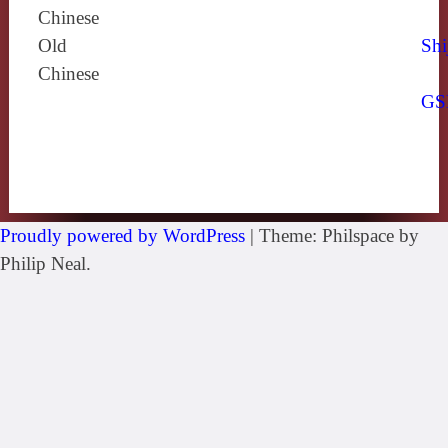
Chinese
Old
Shi
Chinese
GS
Proudly powered by WordPress
|
Theme: Philspace by
Philip Neal.