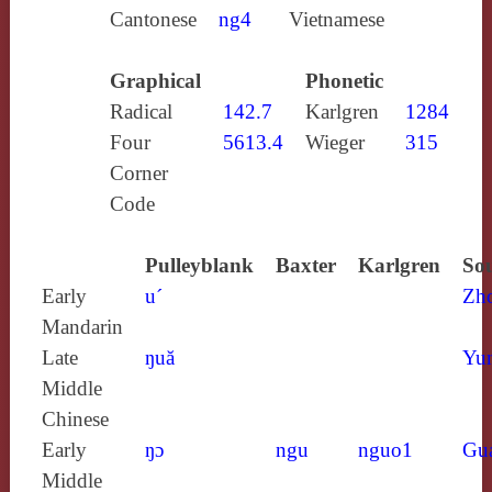
Cantonese
ng4
Vietnamese
Graphical
Phonetic
Radical
142.7
Karlgren
1284
Four
5613.4
Wieger
315
Corner
Code
Pulleyblank
Baxter
Karlgren
Sou
Early
u´
Zh
Mandarin
Late
ŋuă
Yun
Middle
Chinese
Early
ŋɔ
ngu
nguo1
Gu
Middle