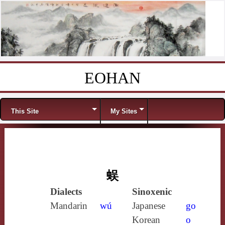
EOHAN
Skip to content
Menu
This Site
My Sites
蜈
Dialects
Sinoxenic
Mandarin
wú
Japanese
go
Korean
o