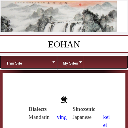
EOHAN
Skip to content
Menu
This Site
My Sites
蛍
Dialects
Sinoxenic
Mandarin
yíng
Japanese
kei
ei