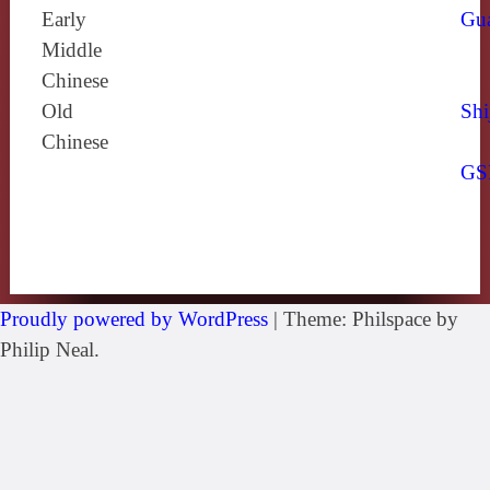
Early
Gu
Middle
Chinese
Old
Shi
Chinese
GS
Proudly powered by WordPress
|
Theme: Philspace by
Philip Neal.