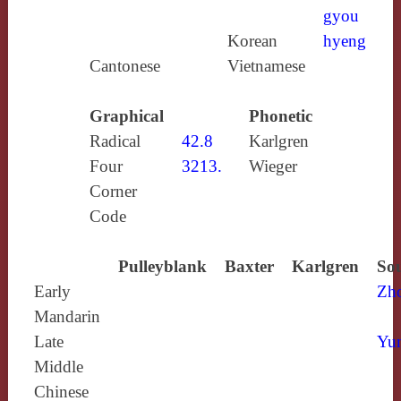
gyou
Korean
hyeng
Cantonese
Vietnamese
Graphical
Phonetic
Radical
42.8
Karlgren
Four
3213.
Wieger
Corner
Code
Pulleyblank
Baxter
Karlgren
Sou
Early
Zh
Mandarin
Late
Yun
Middle
Chinese