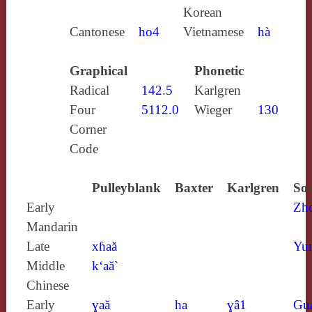
Korean
Cantonese
ho4
Vietnamese
hà
Graphical
Phonetic
Radical
142.5
Karlgren
Four
5112.0
Wieger
130
Corner
Code
Pulleyblank
Baxter
Karlgren
Sou
Early
Zh
Mandarin
Late
xɦaă
Yun
Middle
k‘aă`
Chinese
Early
ɣaă
ha
ɣâ1
Gu