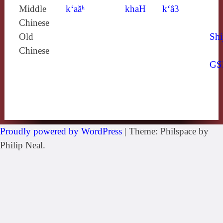
Middle
k‘aăʰ
khaH
k‘â3
Chinese
Old
Shi
Chinese
GS
Proudly powered by WordPress
|
Theme: Philspace by
Philip Neal.