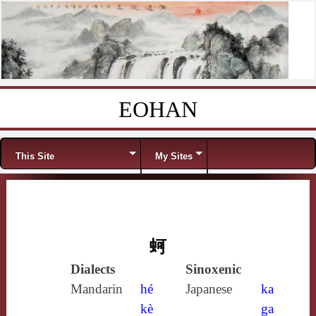
EOHAN
Skip to content
Menu
This Site
My Sites
蚵
Dialects
Sinoxenic
Mandarin
hé
Japanese
ka
kè
ga