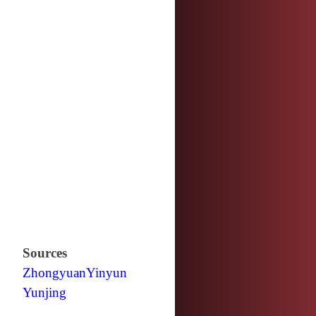
Sources
Zhongyuan
Yinyun
Yunjing