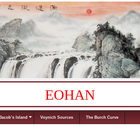
EOHAN
Jacob’s Island
Voynich Sources
The Burch Curve