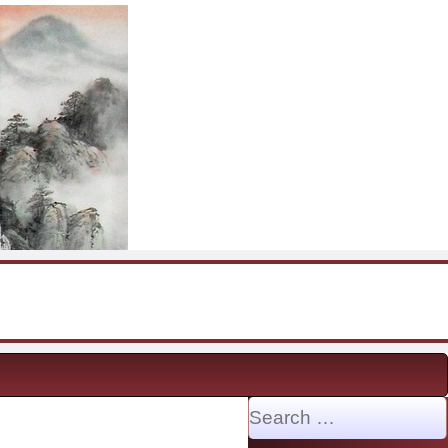
Search