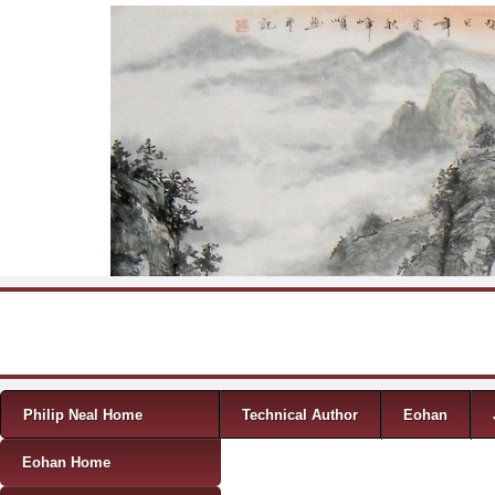
Skip to content
Menu
Philip Neal Home
Technical Author
Eohan
Eohan Home