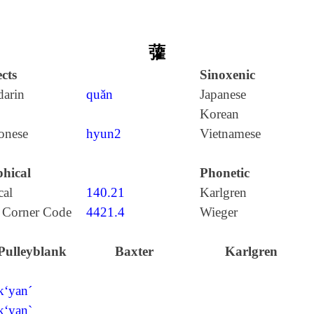
虇
cts
Sinoxenic
arin
quǎn
Japanese
Korean
onese
hyun2
Vietnamese
hical
Phonetic
cal
140.21
Karlgren
 Corner Code
4421.4
Wieger
Pulleyblank
Baxter
Karlgren
k‘yan´
k‘yan`