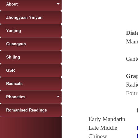
About
Zhongyuan Yinyun
Yunjing
Diale
Mand
Guangyun
Shijing
Cant
GSR
Grap
Radicals
Radi
Four
Phonetics
Romanised Readings
Early Mandarin
Late Middle
Chinese