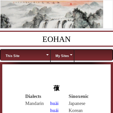
EOHAN
Skip to content
Menu
This Site
My Sites
蘹
Dialects
Sinoxenic
Mandarin
huài
Japanese
huái
Korean