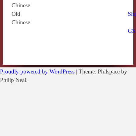
Chinese
Old
Shi
Chinese
GS
Proudly powered by WordPress
|
Theme: Philspace by
Philip Neal.