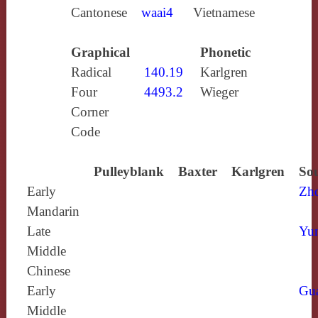
Cantonese
waai4
Vietnamese
Graphical
Phonetic
Radical
140.19
Karlgren
Four
4493.2
Wieger
Corner
Code
Pulleyblank
Baxter
Karlgren
Sou
Early
Zh
Mandarin
Late
Yun
Middle
Chinese
Early
Gu
Middle